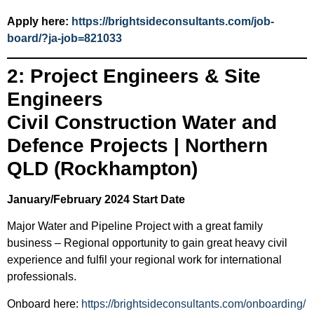
Apply here:
https://brightsideconsultants.com/job-
board/?ja-job=821033
2: Project Engineers & Site
Engineers
Civil Construction Water and
Defence Projects | Northern
QLD (Rockhampton)
January/February 2024 Start Date
Major Water and Pipeline Project with a great family
business – Regional opportunity to gain great heavy civil
experience and fulfil your regional work for international
professionals.
Onboard here:
https://brightsideconsultants.com/onboarding/