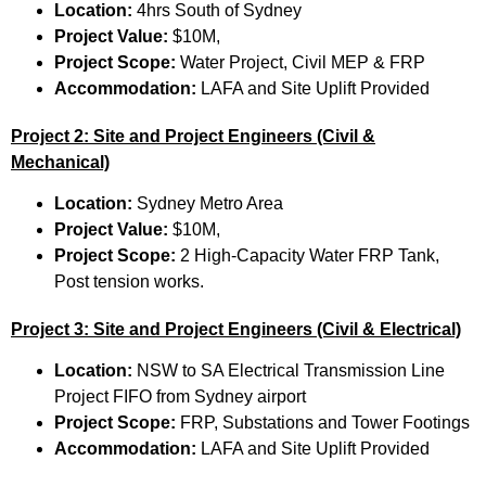
Location:
4hrs South of Sydney
Project Value:
$10M,
Project Scope:
Water Project, Civil MEP & FRP
Accommodation:
LAFA and Site Uplift Provided
Project 2: Site and Project Engineers (Civil &
Mechanical)
Location:
Sydney Metro Area
Project Value:
$10M,
Project Scope:
2 High-Capacity Water FRP Tank,
Post tension works.
Project 3: Site and Project Engineers (Civil & Electrical)
Location:
NSW to SA Electrical Transmission Line
Project FIFO from Sydney airport
Project Scope:
FRP, Substations and Tower Footings
Accommodation:
LAFA and Site Uplift Provided