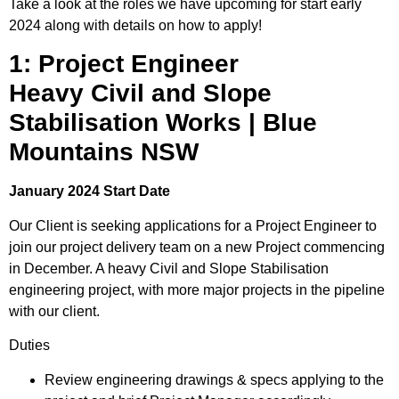
Take a look at the roles we have upcoming for start early
2024 along with details on how to apply!
1: Project Engineer
Heavy Civil and Slope
Stabilisation Works | Blue
Mountains NSW
January 2024 Start Date
Our Client is seeking applications for a Project Engineer to
join our project delivery team on a new Project commencing
in December. A heavy Civil and Slope Stabilisation
engineering project, with more major projects in the pipeline
with our client.
Duties
Review engineering drawings & specs applying to the