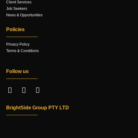
Client Services
Job Seekers
News & Opportunities
Policies
Privacy Policy
Terms & Conditions
Follow us
BrightSide Group PTY LTD