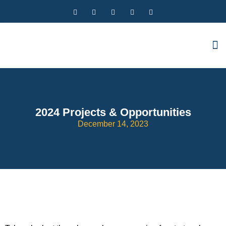
2024 Projects & Opportunities
December 14, 2023