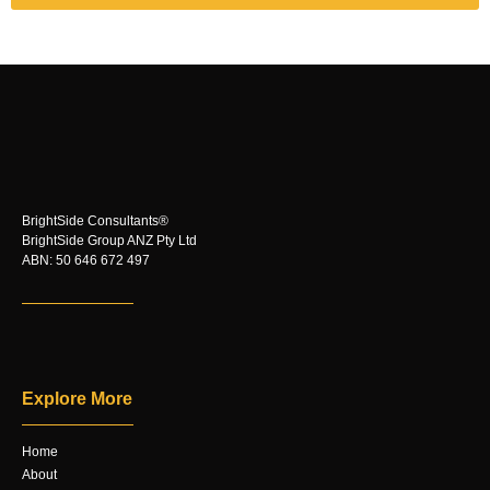
BrightSide Consultants®
BrightSide Group ANZ Pty Ltd
ABN: 50 646 672 497
Explore More
Home
About