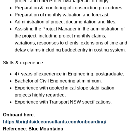
project and brief Project Manager accordingly.
Preparation & monitoring of construction procedures.
Preparation of monthly valuation and forecast.
Administration of project documentation and files.
Assisting the Project Manager in the administration of
the project, including project monthly claims,
variations, responses to clients, extensions of time and
delay claims including budget entry in costing system.
Skills & experience
4+ years of experience in Engineering, postgraduate.
Bachelor of Civil Engineering at minimum.
Experience with geotechnical slope stabilisation
projects highly regarded.
Experience with Transport NSW specifications.
Onboard here:
https://brightsideconsultants.com/onboarding/
Reference: Blue Mountains