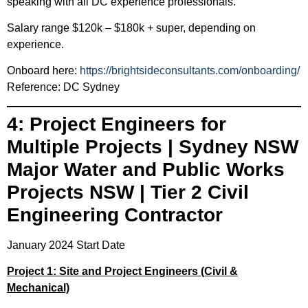
speaking with all DC experience professionals.
Salary range $120k – $180k + super, depending on
experience.
Onboard here:
https://brightsideconsultants.com/onboarding/
Reference: DC Sydney
4: Project Engineers for
Multiple Projects | Sydney NSW
Major Water and Public Works
Projects NSW | Tier 2 Civil
Engineering Contractor
January 2024 Start Date
Project 1: Site and Project Engineers (Civil &
Mechanical)