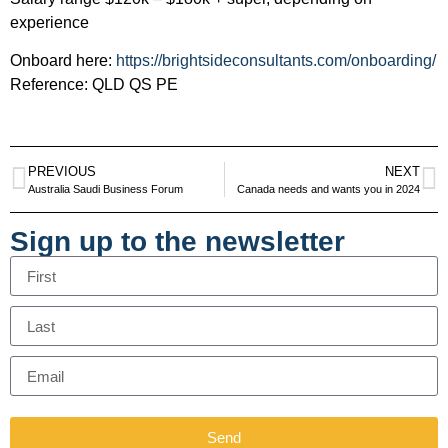
experience
Onboard here:
https://brightsideconsultants.com/onboarding/
Reference: QLD QS PE
PREVIOUS
NEXT
Australia Saudi Business Forum
Canada needs and wants you in 2024
Sign up to the newsletter
Send