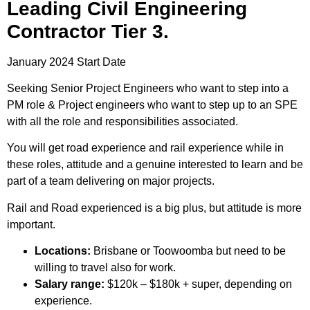
Leading Civil Engineering
Contractor Tier 3.
January 2024 Start Date
Seeking Senior Project Engineers who want to step into a
PM role & Project engineers who want to step up to an SPE
with all the role and responsibilities associated.
You will get road experience and rail experience while in
these roles, attitude and a genuine interested to learn and be
part of a team delivering on major projects.
Rail and Road experienced is a big plus, but attitude is more
important.
Locations:
Brisbane or Toowoomba but need to be
willing to travel also for work.
Salary range:
$120k – $180k + super, depending on
experience.