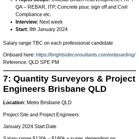
QA – REBAR, ITP, Concrete pour, sign off and Civil
Compliance etc.
Interview:
Next week
Start:
8th January 2024
Salary range TBC on each professional candidate
Onboard here:
https://brightsideconsultants.com/onboarding/
Reference: QLD SPE PM
7: Quantity Surveyors & Project
Engineers Brisbane QLD
Location:
Metro Brisbane QLD
Project Site and Project Engineers
January 2024 Start Date
Salary range $120k – $180k + super, depending on