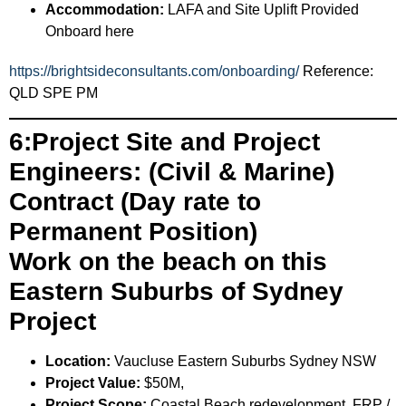
Accommodation:
LAFA and Site Uplift Provided
Onboard here
https://brightsideconsultants.com/onboarding/
Reference:
QLD SPE PM
6:Project Site and Project
Engineers: (Civil & Marine)
Contract (Day rate to
Permanent Position)
Work on the beach on this
Eastern Suburbs of Sydney
Project
Location:
Vaucluse Eastern Suburbs Sydney NSW
Project Value:
$50M,
Project Scope:
Coastal Beach redevelopment, FRP /