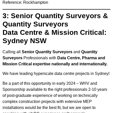
Reference: Rockhampton
3: Senior Quantity Surveyors &
Quantity Surveyors
Data Centre & Mission Critical:
Sydney NSW
Calling all
Senior Quantity Surveyors
and
Quantity
Surveyors
Professionals with
Data Centre, Pharma and
Mission Critical expertise nationally and internationally.
We have leading hyperscale data centre projects in Sydney!
Be a part of this opportunity in early 2024 – WHV and
Sponsorship available to the right professionals 2-10 years
of post-graduate experience of working on technically
complex construction projects with extensive MEP
installations would be the best fit, but we are open to