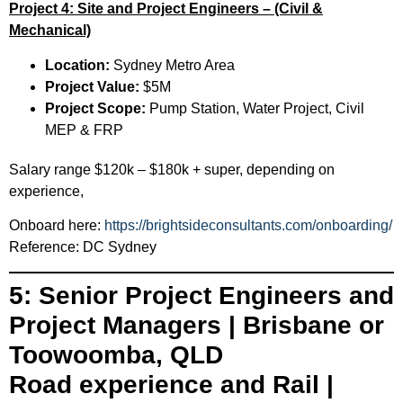
Project 4: Site and Project Engineers – (Civil &
Mechanical)
Location:
Sydney Metro Area
Project Value:
$5M
Project Scope:
Pump Station, Water Project, Civil
MEP & FRP
Salary range $120k – $180k + super, depending on
experience,
Onboard here:
https://brightsideconsultants.com/onboarding/
Reference: DC Sydney
5: Senior Project Engineers and
Project Managers | Brisbane or
Toowoomba, QLD
Road experience and Rail |