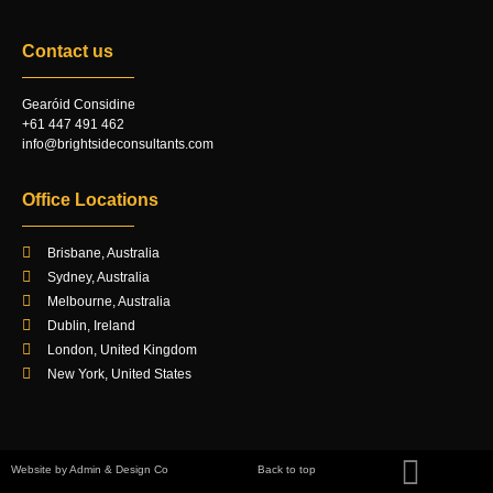
Contact us
Gearóid Considine
+61 447 491 462
info@brightsideconsultants.com
Office Locations
Brisbane, Australia
Sydney, Australia
Melbourne, Australia
Dublin, Ireland
London, United Kingdom
New York, United States
Website by Admin & Design Co
Back to top