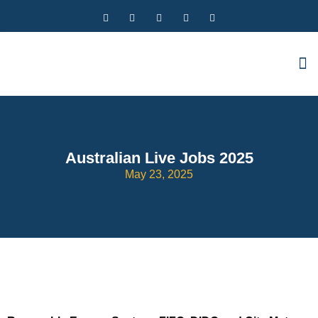
Australian Live Jobs 2025
May 23, 2025