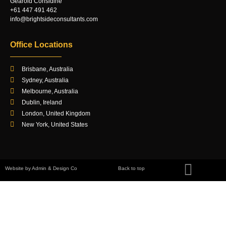
Gearóid Considine
+61 447 491 462
info@brightsideconsultants.com
Office Locations
Brisbane, Australia
Sydney, Australia
Melbourne, Australia
Dublin, Ireland
London, United Kingdom
New York, United States
Website by Admin & Design Co
Back to top