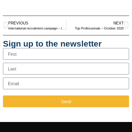
PREVIOUS
NEXT
International recruitment campaign – Ireland and UK – June and July 2025
Top Professionals – October 2025
Sign up to the newsletter
Send