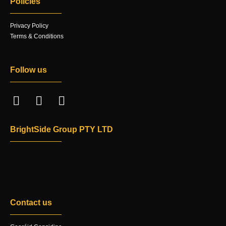
Policies
Privacy Policy
Terms & Conditions
Follow us
BrightSide Group PTY LTD
Contact us