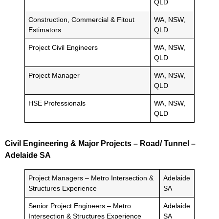
QLD
Construction, Commercial & Fitout
WA, NSW,
Estimators
QLD
Project Civil Engineers
WA, NSW,
QLD
Project Manager
WA, NSW,
QLD
HSE Professionals
WA, NSW,
QLD
Civil Engineering & Major Projects – Road/ Tunnel –
Adelaide SA
Project Managers – Metro Intersection &
Adelaide
Structures Experience
SA
Senior Project Engineers – Metro
Adelaide
Intersection & Structures Experience
SA