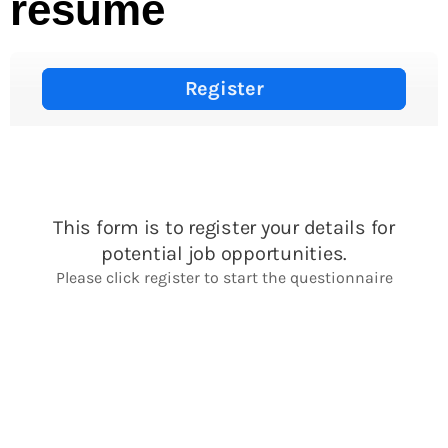
resume