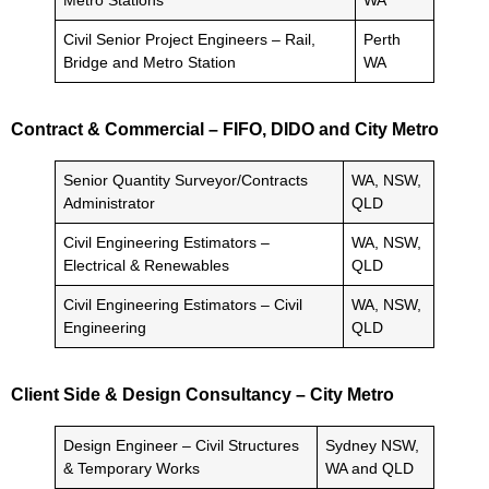
Metro Stations
WA
Civil Senior Project Engineers – Rail,
Perth
Bridge and Metro Station
WA
Contract & Commercial – FIFO, DIDO and City Metro
Senior Quantity Surveyor/Contracts
WA, NSW,
Administrator
QLD
Civil Engineering Estimators –
WA, NSW,
Electrical & Renewables
QLD
Civil Engineering Estimators – Civil
WA, NSW,
Engineering
QLD
Client Side & Design Consultancy – City Metro
Design Engineer – Civil Structures
Sydney NSW,
& Temporary Works
WA and QLD