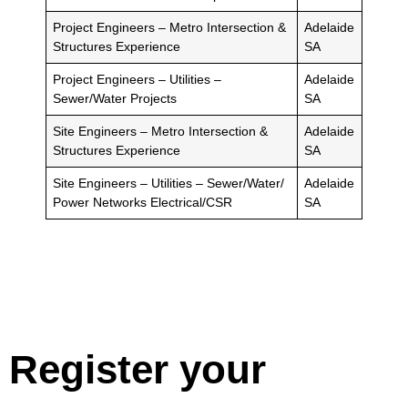
Project Engineers – Metro Intersection &
Adelaide
Structures Experience
SA
Project Engineers – Utilities –
Adelaide
Sewer/Water Projects
SA
Site Engineers – Metro Intersection &
Adelaide
Structures Experience
SA
Site Engineers – Utilities – Sewer/Water/
Adelaide
Power Networks Electrical/CSR
SA
Register your