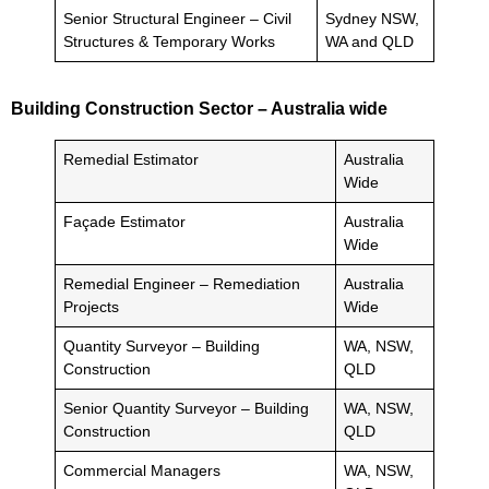
Senior Structural Engineer – Civil
Sydney NSW,
Structures & Temporary Works
WA and QLD
Building Construction Sector – Australia wide
Remedial Estimator
Australia
Wide
Façade Estimator
Australia
Wide
Remedial Engineer – Remediation
Australia
Projects
Wide
Quantity Surveyor – Building
WA, NSW,
Construction
QLD
Senior Quantity Surveyor – Building
WA, NSW,
Construction
QLD
Commercial Managers
WA, NSW,