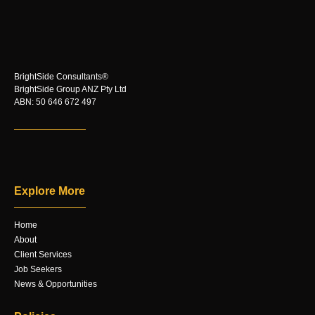
BrightSide Consultants®
BrightSide Group ANZ Pty Ltd
ABN: 50 646 672 497
Explore More
Home
About
Client Services
Job Seekers
News & Opportunities