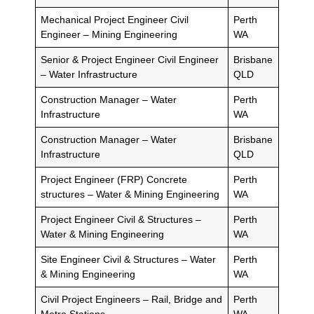
Mechanical Project Engineer Civil
Perth
Engineer – Mining Engineering
WA
Senior & Project Engineer Civil Engineer
Brisbane
– Water Infrastructure
QLD
Construction Manager – Water
Perth
Infrastructure
WA
Construction Manager – Water
Brisbane
Infrastructure
QLD
Project Engineer (FRP) Concrete
Perth
structures – Water & Mining Engineering
WA
Project Engineer Civil & Structures –
Perth
Water & Mining Engineering
WA
Site Engineer Civil & Structures – Water
Perth
& Mining Engineering
WA
Civil Project Engineers – Rail, Bridge and
Perth