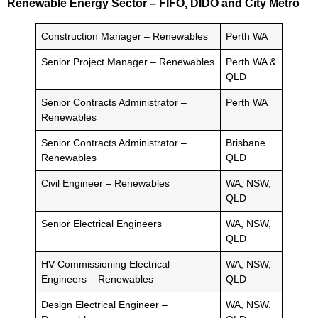
Renewable Energy Sector – FIFO, DIDO and City Metro
Construction Manager – Renewables
Perth WA
Senior Project Manager – Renewables
Perth WA &
QLD
Senior Contracts Administrator –
Perth WA
Renewables
Senior Contracts Administrator –
Brisbane
Renewables
QLD
Civil Engineer – Renewables
WA, NSW,
QLD
Senior Electrical Engineers
WA, NSW,
QLD
HV Commissioning Electrical
WA, NSW,
Engineers – Renewables
QLD
Design Electrical Engineer –
WA, NSW,