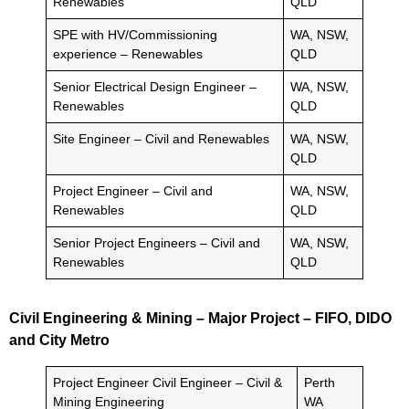
Renewables
QLD
SPE with HV/Commissioning
WA, NSW,
experience – Renewables
QLD
Senior Electrical Design Engineer –
WA, NSW,
Renewables
QLD
Site Engineer – Civil and Renewables
WA, NSW,
QLD
Project Engineer – Civil and
WA, NSW,
Renewables
QLD
Senior Project Engineers – Civil and
WA, NSW,
Renewables
QLD
Civil Engineering & Mining – Major Project – FIFO, DIDO
and City Metro
Project Engineer Civil Engineer – Civil &
Perth
Mining Engineering
WA